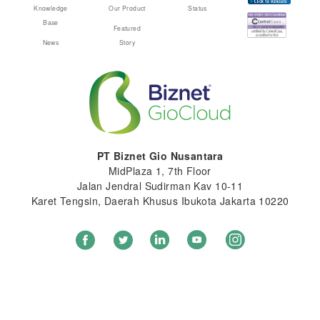
Knowledge
Our Product
Status
Base
Featured
News
Story
PT Biznet Gio Nusantara
MidPlaza 1, 7th Floor
Jalan Jendral Sudirman Kav 10-11
Karet Tengsin, Daerah Khusus Ibukota Jakarta 10220