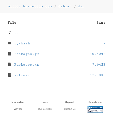
mirror.biznetgio.com
/
debian
/
dists
/
oldolds
File
Size
..
-
by-hash
-
Packages.gz
10.50MB
Packages.xz
7.64MB
Release
122.00B
Information
Learn
Support
Compliance
Why Us
Our Solution
Contact Us