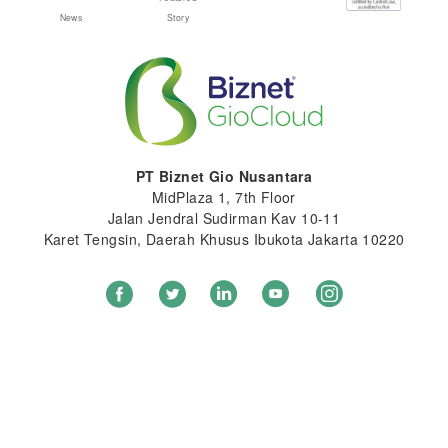
News
Story
PT Biznet Gio Nusantara
MidPlaza 1, 7th Floor
Jalan Jendral Sudirman Kav 10-11
Karet Tengsin, Daerah Khusus Ibukota Jakarta 10220