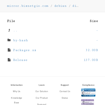
mirror.biznetgio.com
/
debian
/
dists
/
oldstab
File
Size
..
-
by-hash
-
Packages.xz
32.00B
Release
137.00B
Information
Learn
Support
Compliance
Why Us
Our Solution
Contact Us
Knowledge
Our Product
Status
Base
Featured