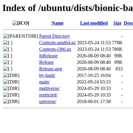
Index of /ubuntu/dists/bionic-b
Name
Last modified
Size
Desc
Parent Directory
-
Contents-amd64.gz
2023-05-24 11:53
779K
Contents-i386.gz
2023-05-24 11:53
780K
InRelease
2026-08-09 08:40
99K
Release
2026-08-09 08:40
99K
Release.gpg
2026-08-09 08:40
833
by-hash/
2017-10-25 16:04
-
main/
2022-09-24 03:33
-
multiverse/
2024-05-29 10:33
-
restricted/
2024-05-29 10:33
-
universe/
2018-06-01 17:58
-