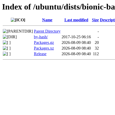
Index of /ubuntu/dists/bionic-
Name
Last modified
Size
Descript
Parent Directory
-
by-hash/
2017-10-25 06:16
-
Packages.gz
2026-08-09 08:40
20
Packages.xz
2026-08-09 08:40
32
Release
2026-08-09 08:40
112