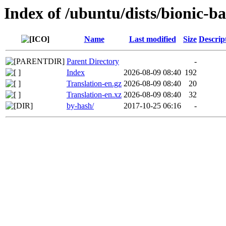
Index of /ubuntu/dists/bionic-b
Name
Last modified
Size
Descrip
Parent Directory
-
Index
2026-08-09 08:40
192
Translation-en.gz
2026-08-09 08:40
20
Translation-en.xz
2026-08-09 08:40
32
by-hash/
2017-10-25 06:16
-