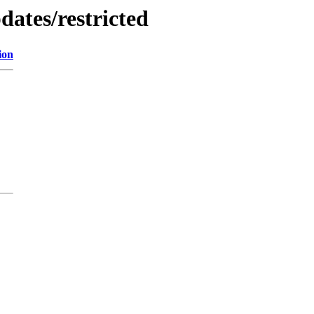
dates/restricted
ion