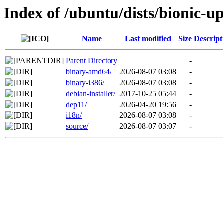
Index of /ubuntu/dists/bionic-up
Name
Last modified
Size
Descript
Parent Directory
-
binary-amd64/
2026-08-07 03:08
-
binary-i386/
2026-08-07 03:08
-
debian-installer/
2017-10-25 05:44
-
dep11/
2026-04-20 19:56
-
i18n/
2026-08-07 03:08
-
source/
2026-08-07 03:07
-