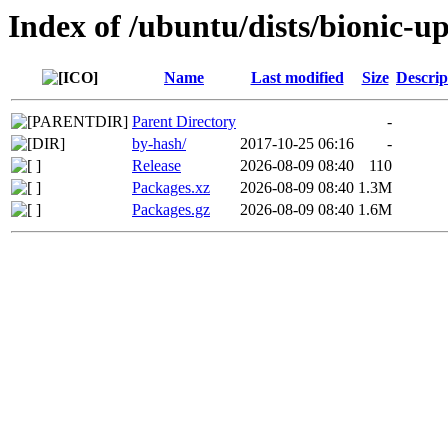
Index of /ubuntu/dists/bionic-u
Name
Last modified
Size
Descrip
Parent Directory
-
by-hash/
2017-10-25 06:16
-
Release
2026-08-09 08:40
110
Packages.xz
2026-08-09 08:40
1.3M
Packages.gz
2026-08-09 08:40
1.6M