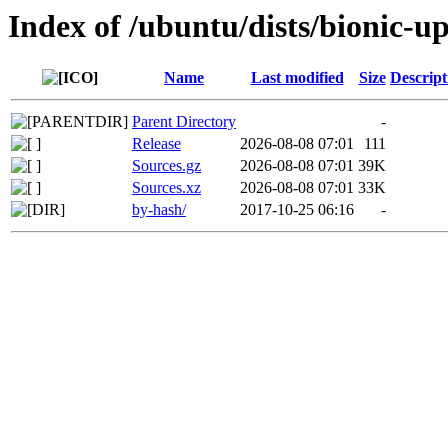
Index of /ubuntu/dists/bionic-up
Name
Last modified
Size
Descript
Parent Directory
-
Release
2026-08-08 07:01
111
Sources.gz
2026-08-08 07:01
39K
Sources.xz
2026-08-08 07:01
33K
by-hash/
2017-10-25 06:16
-