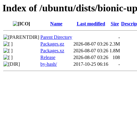
Index of /ubuntu/dists/bionic-
Name
Last modified
Size
Descrip
Parent Directory
-
Packages.gz
2026-08-07 03:26
2.3M
Packages.xz
2026-08-07 03:26
1.8M
Release
2026-08-07 03:26
108
by-hash/
2017-10-25 06:16
-