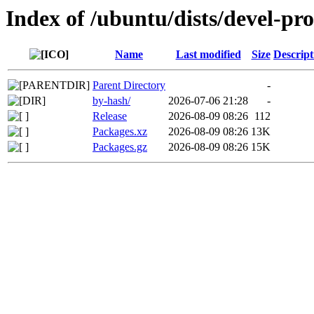
Index of /ubuntu/dists/devel-pr
Name
Last modified
Size
Descript
Parent Directory
-
by-hash/
2026-07-06 21:28
-
Release
2026-08-09 08:26
112
Packages.xz
2026-08-09 08:26
13K
Packages.gz
2026-08-09 08:26
15K