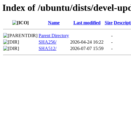
Index of /ubuntu/dists/devel-up
Name
Last modified
Size
Descript
Parent Directory
-
SHA256/
2026-04-24 16:22
-
SHA512/
2026-07-07 15:59
-