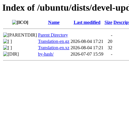
Index of /ubuntu/dists/devel-up
Name
Last modified
Size
Descrip
Parent Directory
-
Translation-en.gz
2026-08-04 17:21
20
Translation-en.xz
2026-08-04 17:21
32
by-hash/
2026-07-07 15:59
-