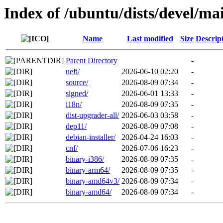
Index of /ubuntu/dists/devel/ma
Name
Last modified
Size
Descrip
Parent Directory
-
uefi/
2026-06-10 02:20
-
source/
2026-08-09 07:34
-
signed/
2026-06-01 13:33
-
i18n/
2026-08-09 07:35
-
dist-upgrader-all/
2026-06-03 03:58
-
dep11/
2026-08-09 07:08
-
debian-installer/
2026-04-24 16:03
-
cnf/
2026-07-06 16:23
-
binary-i386/
2026-08-09 07:35
-
binary-arm64/
2026-08-09 07:35
-
binary-amd64v3/
2026-08-09 07:34
-
binary-amd64/
2026-08-09 07:34
-