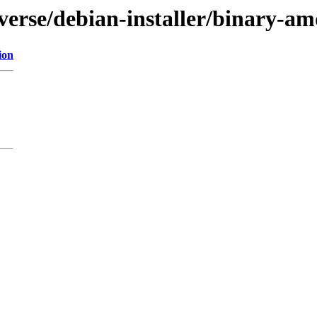
iverse/debian-installer/binary-a
ion