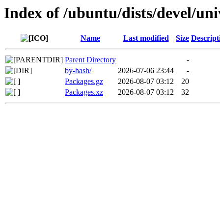
Index of /ubuntu/dists/devel/un
Name
Last modified
Size
Descript
Parent Directory
-
by-hash/
2026-07-06 23:44
-
Packages.gz
2026-08-07 03:12
20
Packages.xz
2026-08-07 03:12
32