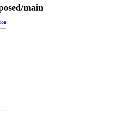
oposed/main
tion