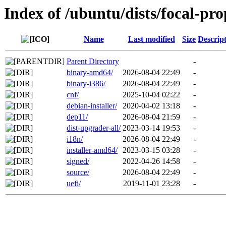
Index of /ubuntu/dists/focal-pr
Name
Last modified
Size
Descrip
Parent Directory
-
binary-amd64/
2026-08-04 22:49
-
binary-i386/
2026-08-04 22:49
-
cnf/
2025-10-04 02:22
-
debian-installer/
2020-04-02 13:18
-
dep11/
2026-08-04 21:59
-
dist-upgrader-all/
2023-03-14 19:53
-
i18n/
2026-08-04 22:49
-
installer-amd64/
2023-03-15 03:28
-
signed/
2022-04-26 14:58
-
source/
2026-08-04 22:49
-
uefi/
2019-11-01 23:28
-