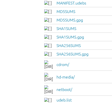
MANIFEST.udebs
MD5SUMS
MD5SUMS.gpg
SHA1SUMS
SHA1SUMS.gpg
SHA256SUMS
SHA256SUMS.gpg
cdrom/
hd-media/
netboot/
udeb.list