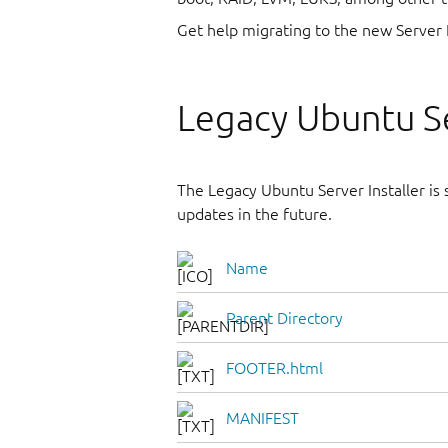
Get help migrating to the new Server 
Legacy Ubuntu Se
The Legacy Ubuntu Server Installer is st
updates in the future.
Name
Parent Directory
FOOTER.html
MANIFEST