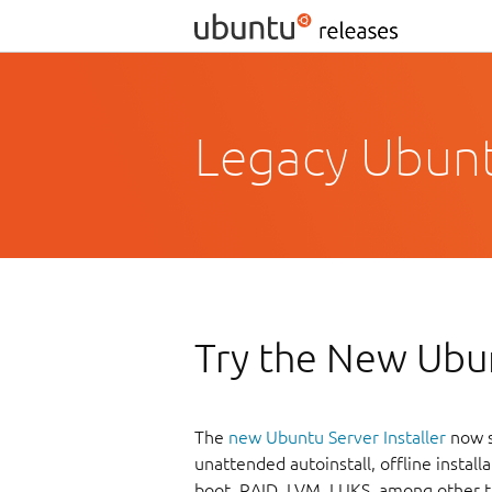
Legacy Ubuntu
Try the New Ubun
The
new Ubuntu Server Installer
now s
unattended autoinstall, offline instal
boot, RAID, LVM, LUKS, among other t