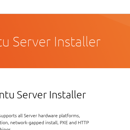
 Server Installer
tu Server Installer
upports all Server hardware platforms,
lation, network-gapped install, PXE and HTTP
hings.