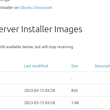
Installer on
Ubuntu Discourse
!
rver Installer Images
ill available below, but will stop receiving
Last modified
Size
Descript
-
2023-03-15 03:28
835
2023-03-15 03:28
1.0K