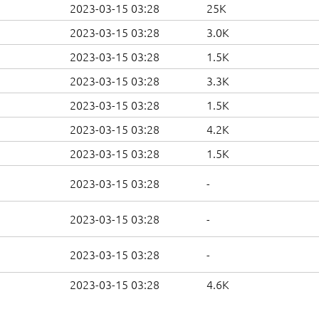
2023-03-15 03:28
25K
2023-03-15 03:28
3.0K
2023-03-15 03:28
1.5K
2023-03-15 03:28
3.3K
2023-03-15 03:28
1.5K
2023-03-15 03:28
4.2K
2023-03-15 03:28
1.5K
2023-03-15 03:28
-
2023-03-15 03:28
-
2023-03-15 03:28
-
2023-03-15 03:28
4.6K