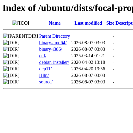
Index of /ubuntu/dists/focal-pr
Name
Last modified
Size
Descript
Parent Directory
-
binary-amd64/
2026-08-07 03:03
-
binary-i386/
2026-08-07 03:03
-
cnf/
2025-03-14 01:21
-
debian-installer/
2020-04-02 13:18
-
dep11/
2026-04-20 19:56
-
i18n/
2026-08-07 03:03
-
source/
2026-08-07 03:03
-