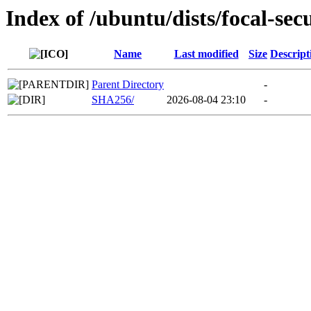
Index of /ubuntu/dists/focal-sec
Name
Last modified
Size
Descript
Parent Directory
-
SHA256/
2026-08-04 23:10
-