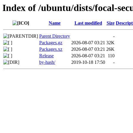
Index of /ubuntu/dists/focal-se
Name
Last modified
Size
Descript
Parent Directory
-
Packages.gz
2026-08-07 03:21
32K
Packages.xz
2026-08-07 03:21
26K
Release
2026-08-07 03:21
110
by-hash/
2019-10-18 17:50
-