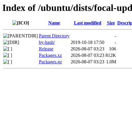
Index of /ubuntu/dists/focal-up
Name
Last modified
Size
Descrip
Parent Directory
-
by-hash/
2019-10-18 17:50
-
Release
2026-08-07 03:23
106
Packages.xz
2026-08-07 03:23
812K
Packages.gz
2026-08-07 03:23
1.0M