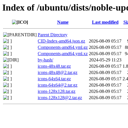
Index of /ubuntu/dists/noble-up
Name
Last modified
Si
Parent Directory
CID-Index-amd64.json.gz
2026-08-09 05:17
Components-amd64.yml.gz
2026-08-09 05:17
8
Components-amd64.yml.xz
2026-08-09 05:17
9
by-hash/
2024-05-29 11:23
icons-48x48.tar.gz
2026-08-09 05:17
1.
icons-48x48@2.tar.gz
2026-08-09 05:17
icons-64x64.tar.gz
2026-08-09 05:17
2.
icons-64x64@2.tar.gz
2026-08-09 05:17
icons-128x128.tar.gz
2026-08-09 05:17
icons-128x128@2.tar.gz
2026-08-09 05:17