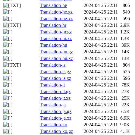
Translation-he
2024-04-25 22:11
805
Translation-he.gz
2024-04-25 22:11
540
Translation-he.xz
2024-04-25 22:11
596
Translation-hr
2024-04-25 22:11
2.9K
Translation-hr.gz
2024-04-25 22:11
1.2K
Translation-hr.xz
2024-04-25 22:11
1.3K
Translation-hu
2024-04-25 22:11
39K
Translation-hu.gz
2024-04-25 22:11
14K
Translation-hu.xz
2024-04-25 22:11
13K
Translation-is
2024-04-25 22:11
804
Translation-is.gz
2024-04-25 22:11
525
Translation-is.xz
2024-04-25 22:11
596
Translation-it
2024-04-25 22:11
78K
Translation-it.gz
2024-04-25 22:11
27K
Translation-it.xz
2024-04-25 22:11
25K
Translation-ja
2024-04-25 22:11
22K
Translation-ja.gz
2024-04-25 22:11
7.5K
Translation-ja.xz
2024-04-25 22:11
6.9K
Translation-ko
2024-04-25 22:11
9.0K
Translation-ko.gz
2024-04-25 22:11
4.1K