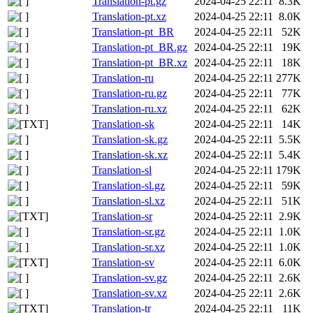
Translation-pt.gz
2024-04-25 22:11
8.3K
Translation-pt.xz
2024-04-25 22:11
8.0K
Translation-pt_BR
2024-04-25 22:11
52K
Translation-pt_BR.gz
2024-04-25 22:11
19K
Translation-pt_BR.xz
2024-04-25 22:11
18K
Translation-ru
2024-04-25 22:11
277K
Translation-ru.gz
2024-04-25 22:11
77K
Translation-ru.xz
2024-04-25 22:11
62K
Translation-sk
2024-04-25 22:11
14K
Translation-sk.gz
2024-04-25 22:11
5.5K
Translation-sk.xz
2024-04-25 22:11
5.4K
Translation-sl
2024-04-25 22:11
179K
Translation-sl.gz
2024-04-25 22:11
59K
Translation-sl.xz
2024-04-25 22:11
51K
Translation-sr
2024-04-25 22:11
2.9K
Translation-sr.gz
2024-04-25 22:11
1.0K
Translation-sr.xz
2024-04-25 22:11
1.0K
Translation-sv
2024-04-25 22:11
6.0K
Translation-sv.gz
2024-04-25 22:11
2.6K
Translation-sv.xz
2024-04-25 22:11
2.6K
Translation-tr
2024-04-25 22:11
11K