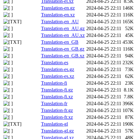
Translation-el.xz
2024-04-25 22:11
8.5K
Translation-en.gz
2024-04-25 22:11
146K
Translation-en.xz
2024-04-25 22:11
116K
Translation-en_AU
2024-04-25 22:11
165K
Translation-en_AU.gz
2024-04-25 22:11
52K
Translation-en_AU.xz
2024-04-25 22:11
45K
Translation-en_GB
2024-04-25 22:11
453K
Translation-en_GB.gz
2024-04-25 22:11
116K
Translation-en_GB.xz
2024-04-25 22:11
94K
Translation-es
2024-04-25 22:11
232K
Translation-es.gz
2024-04-25 22:11
73K
Translation-es.xz
2024-04-25 22:11
62K
Translation-fi
2024-04-25 22:11
23K
Translation-fi.gz
2024-04-25 22:11
8.1K
Translation-fi.xz
2024-04-25 22:11
7.8K
Translation-fr
2024-04-25 22:11
396K
Translation-fr.gz
2024-04-25 22:11
107K
Translation-fr.xz
2024-04-25 22:11
87K
Translation-gl
2024-04-25 22:11
190K
Translation-gl.gz
2024-04-25 22:11
57K
Translation-gl.xz
2024-04-25 22:11
48K