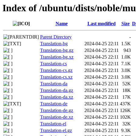
Index of /ubuntu/dists/noble/mu
Name
Last modified
Size
D
Parent Directory
-
Translation-bg
2024-04-25 22:11
1.5K
Translation-bg.gz
2024-04-25 22:11
943
Translation-bg.xz
2024-04-25 22:11
1.0K
Translation-cs
2024-04-25 22:11
7.1K
Translation-cs.gz
2024-04-25 22:11
3.0K
Translation-cs.xz
2024-04-25 22:11
3.0K
Translation-da
2024-04-25 22:11
52K
Translation-da.gz
2024-04-25 22:11
18K
Translation-da.xz
2024-04-25 22:11
17K
Translation-de
2024-04-25 22:11
437K
Translation-de.gz
2024-04-25 22:11
126K
Translation-de.xz
2024-04-25 22:11
102K
Translation-el
2024-04-25 22:11
32K
Translation-el.gz
2024-04-25 22:11
9.3K