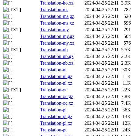
Translation-ko.xz
2024-04-25 22:11
3.9K
Translation-ms
2024-04-25 22:11
782
Translation-ms.gz
2024-04-25 22:11
520
Translation-ms.xz
2024-04-25 22:11
596
Translation-my
2024-04-25 22:11
791
Translation-my.gz
2024-04-25 22:11
504
Translation-my.xz
2024-04-25 22:11
576
Translation-nb
2024-04-25 22:11
5.5K
Translation-nb.gz
2024-04-25 22:11
2.2K
Translation-nb.xz
2024-04-25 22:11
2.3K
Translation-nl
2024-04-25 22:11
30K
Translation-nl.gz
2024-04-25 22:11
11K
Translation-nl.xz
2024-04-25 22:11
11K
Translation-oc
2024-04-25 22:11
22K
Translation-oc.gz
2024-04-25 22:11
7.8K
Translation-oc.xz
2024-04-25 22:11
7.4K
Translation-pl
2024-04-25 22:11
36K
Translation-pl.gz
2024-04-25 22:11
13K
Translation-pl.xz
2024-04-25 22:11
12K
Translation-pt
2024-04-25 22:11
24K