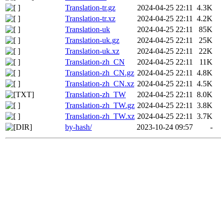
Translation-tr.gz
2024-04-25 22:11
4.3K
Translation-tr.xz
2024-04-25 22:11
4.2K
Translation-uk
2024-04-25 22:11
85K
Translation-uk.gz
2024-04-25 22:11
25K
Translation-uk.xz
2024-04-25 22:11
22K
Translation-zh_CN
2024-04-25 22:11
11K
Translation-zh_CN.gz
2024-04-25 22:11
4.8K
Translation-zh_CN.xz
2024-04-25 22:11
4.5K
Translation-zh_TW
2024-04-25 22:11
8.0K
Translation-zh_TW.gz
2024-04-25 22:11
3.8K
Translation-zh_TW.xz
2024-04-25 22:11
3.7K
by-hash/
2023-10-24 09:57
-