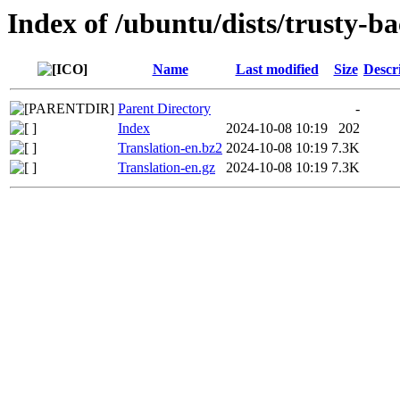
Index of /ubuntu/dists/trusty-b
Name
Last modified
Size
Descr
Parent Directory
-
Index
2024-10-08 10:19
202
Translation-en.bz2
2024-10-08 10:19
7.3K
Translation-en.gz
2024-10-08 10:19
7.3K