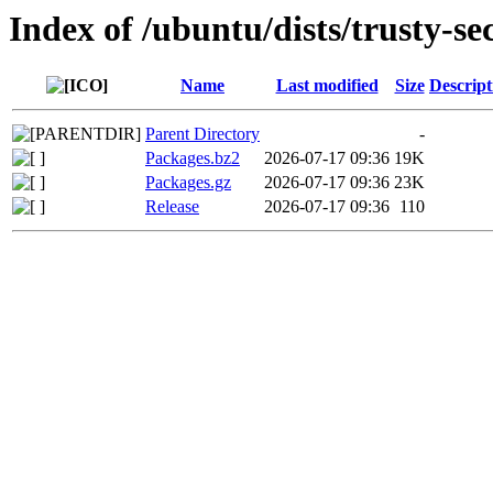
Index of /ubuntu/dists/trusty-se
Name
Last modified
Size
Descript
Parent Directory
-
Packages.bz2
2026-07-17 09:36
19K
Packages.gz
2026-07-17 09:36
23K
Release
2026-07-17 09:36
110