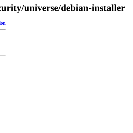
curity/universe/debian-installer
ion