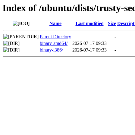
Index of /ubuntu/dists/trusty-se
Name
Last modified
Size
Descript
Parent Directory
-
binary-amd64/
2026-07-17 09:33
-
binary-i386/
2026-07-17 09:33
-