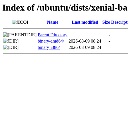
Index of /ubuntu/dists/xenial-ba
Name
Last modified
Size
Descript
Parent Directory
-
binary-amd64/
2026-08-09 08:24
-
binary-i386/
2026-08-09 08:24
-