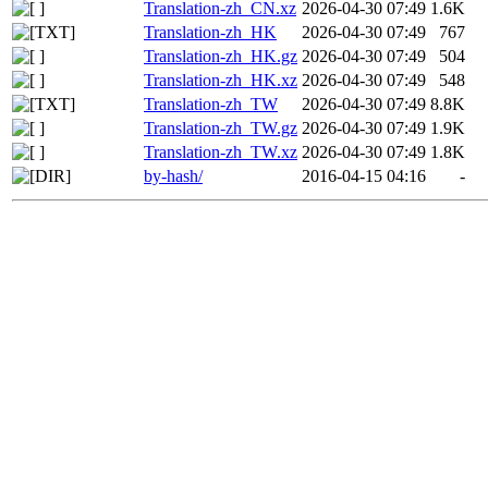
Translation-zh_CN.xz
2026-04-30 07:49
1.6K
Translation-zh_HK
2026-04-30 07:49
767
Translation-zh_HK.gz
2026-04-30 07:49
504
Translation-zh_HK.xz
2026-04-30 07:49
548
Translation-zh_TW
2026-04-30 07:49
8.8K
Translation-zh_TW.gz
2026-04-30 07:49
1.9K
Translation-zh_TW.xz
2026-04-30 07:49
1.8K
by-hash/
2016-04-15 04:16
-