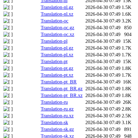
Translation-nl
2026-04-30 07:49
15K
Translation-nl.gz
2026-04-30 07:49
1.5K
Translation-nl.xz
2026-04-30 07:49
1.6K
Translation-oc
2026-04-30 07:49
3.2K
Translation-oc.gz
2026-04-30 07:49
850
Translation-oc.xz
2026-04-30 07:49
904
Translation-pl
2026-04-30 07:49
15K
Translation-pl.gz
2026-04-30 07:49
1.7K
Translation-pl.xz
2026-04-30 07:49
1.7K
Translation-pt
2026-04-30 07:49
15K
Translation-pt.gz
2026-04-30 07:49
1.8K
Translation-pt.xz
2026-04-30 07:49
1.7K
Translation-pt_BR
2026-04-30 07:49
16K
Translation-pt_BR.gz
2026-04-30 07:49
1.8K
Translation-pt_BR.xz
2026-04-30 07:49
1.8K
Translation-ru
2026-04-30 07:49
26K
Translation-ru.gz
2026-04-30 07:49
2.8K
Translation-ru.xz
2026-04-30 07:49
2.5K
Translation-sk
2026-04-30 07:49
3.1K
Translation-sk.gz
2026-04-30 07:49
891
Translation-sk.xz
2026-04-30 07:49
948