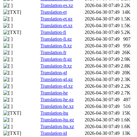
Translation-es.xz
2026-04-30 07:49
2.2K
Translation-et
2026-04-30 07:49
14K
Translation-et.gz
2026-04-30 07:49
1.5K
Translation-et.xz
2026-04-30 07:49
1.5K
Translation-fi
2026-04-30 07:49
5.2K
Translation-fi.gz
2026-04-30 07:49
907
Translation-fi.xz
2026-04-30 07:49
956
Translation-fr
2026-04-30 07:49
26K
Translation-fr.gz
2026-04-30 07:49
2.9K
Translation-fr.xz
2026-04-30 07:49
2.8K
Translation-gl
2026-04-30 07:49
20K
Translation-gl.gz
2026-04-30 07:49
2.3K
Translation-gl.xz
2026-04-30 07:49
2.2K
Translation-he
2026-04-30 07:49
2.7K
Translation-he.gz
2026-04-30 07:49
497
Translation-he.xz
2026-04-30 07:49
516
Translation-hu
2026-04-30 07:49
15K
Translation-hu.gz
2026-04-30 07:49
1.6K
Translation-hu.xz
2026-04-30 07:49
1.6K
Translation-id
2026-04-30 07:49
13K