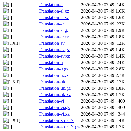
Translation-sl
2026-04-30 07:49
14K
Translation-sl.gz
2026-04-30 07:49
1.6K
Translation-sl.xz
2026-04-30 07:49
1.6K
Translation-sr
2026-04-30 07:49
22K
Translation-sr.gz
2026-04-30 07:49
1.9K
Translation-sr.xz
2026-04-30 07:49
1.8K
Translation-sv
2026-04-30 07:49
12K
Translation-sv.gz
2026-04-30 07:49
1.4K
Translation-sv.xz
2026-04-30 07:49
1.4K
Translation-tr
2026-04-30 07:49
24K
Translation-tr.gz
2026-04-30 07:49
2.8K
Translation-tr.xz
2026-04-30 07:49
2.7K
Translation-uk
2026-04-30 07:49
17K
Translation-uk.gz
2026-04-30 07:49
1.8K
Translation-uk.xz
2026-04-30 07:49
1.7K
Translation-vi
2026-04-30 07:49
409
Translation-vi.gz
2026-04-30 07:49
309
Translation-vi.xz
2026-04-30 07:49
344
Translation-zh_CN
2026-04-30 07:49
14K
Translation-zh_CN.gz
2026-04-30 07:49
1.7K