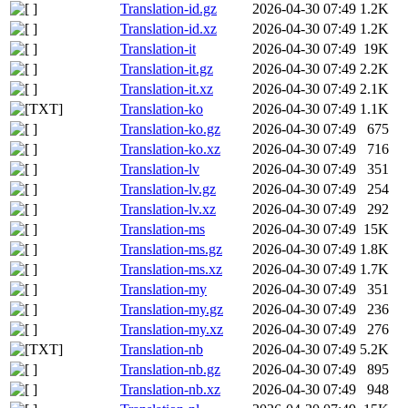
Translation-id.gz
2026-04-30 07:49
1.2K
Translation-id.xz
2026-04-30 07:49
1.2K
Translation-it
2026-04-30 07:49
19K
Translation-it.gz
2026-04-30 07:49
2.2K
Translation-it.xz
2026-04-30 07:49
2.1K
Translation-ko
2026-04-30 07:49
1.1K
Translation-ko.gz
2026-04-30 07:49
675
Translation-ko.xz
2026-04-30 07:49
716
Translation-lv
2026-04-30 07:49
351
Translation-lv.gz
2026-04-30 07:49
254
Translation-lv.xz
2026-04-30 07:49
292
Translation-ms
2026-04-30 07:49
15K
Translation-ms.gz
2026-04-30 07:49
1.8K
Translation-ms.xz
2026-04-30 07:49
1.7K
Translation-my
2026-04-30 07:49
351
Translation-my.gz
2026-04-30 07:49
236
Translation-my.xz
2026-04-30 07:49
276
Translation-nb
2026-04-30 07:49
5.2K
Translation-nb.gz
2026-04-30 07:49
895
Translation-nb.xz
2026-04-30 07:49
948