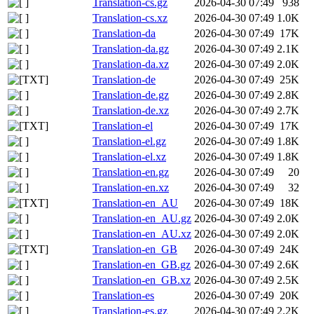
Translation-cs.gz
2026-04-30 07:49
938
Translation-cs.xz
2026-04-30 07:49
1.0K
Translation-da
2026-04-30 07:49
17K
Translation-da.gz
2026-04-30 07:49
2.1K
Translation-da.xz
2026-04-30 07:49
2.0K
Translation-de
2026-04-30 07:49
25K
Translation-de.gz
2026-04-30 07:49
2.8K
Translation-de.xz
2026-04-30 07:49
2.7K
Translation-el
2026-04-30 07:49
17K
Translation-el.gz
2026-04-30 07:49
1.8K
Translation-el.xz
2026-04-30 07:49
1.8K
Translation-en.gz
2026-04-30 07:49
20
Translation-en.xz
2026-04-30 07:49
32
Translation-en_AU
2026-04-30 07:49
18K
Translation-en_AU.gz
2026-04-30 07:49
2.0K
Translation-en_AU.xz
2026-04-30 07:49
2.0K
Translation-en_GB
2026-04-30 07:49
24K
Translation-en_GB.gz
2026-04-30 07:49
2.6K
Translation-en_GB.xz
2026-04-30 07:49
2.5K
Translation-es
2026-04-30 07:49
20K
Translation-es.gz
2026-04-30 07:49
2.2K