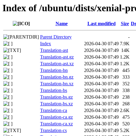
Index of /ubuntu/dists/xenial-pr
Name
Last modified
Size
De
Parent Directory
-
Index
2026-04-30 07:49
7.9K
Translation-ast
2026-04-30 07:49
14K
Translation-ast.gz
2026-04-30 07:49
1.2K
Translation-ast.xz
2026-04-30 07:49
1.2K
Translation-bn
2026-04-30 07:49
445
Translation-bn.gz
2026-04-30 07:49
333
Translation-bn.xz
2026-04-30 07:49
352
Translation-bs
2026-04-30 07:49
338
Translation-bs.gz
2026-04-30 07:49
238
Translation-bs.xz
2026-04-30 07:49
268
Translation-ca
2026-04-30 07:49
2.6K
Translation-ca.gz
2026-04-30 07:49
475
Translation-ca.xz
2026-04-30 07:49
520
Translation-cs
2026-04-30 07:49
5.2K