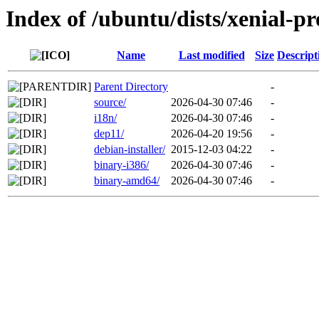
Index of /ubuntu/dists/xenial-p
Name
Last modified
Size
Descript
Parent Directory
-
source/
2026-04-30 07:46
-
i18n/
2026-04-30 07:46
-
dep11/
2026-04-20 19:56
-
debian-installer/
2015-12-03 04:22
-
binary-i386/
2026-04-30 07:46
-
binary-amd64/
2026-04-30 07:46
-