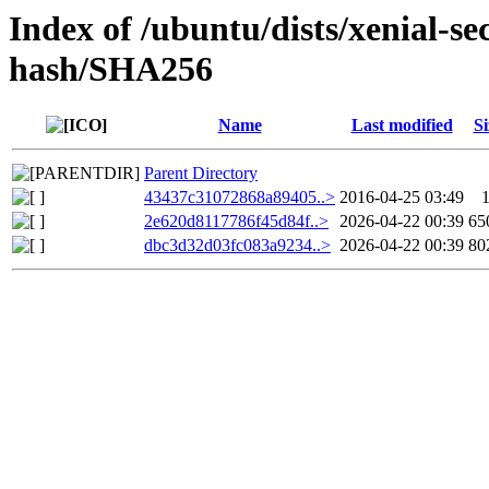
Index of /ubuntu/dists/xenial-se
hash/SHA256
Name
Last modified
Si
Parent Directory
43437c31072868a89405..>
2016-04-25 03:49
2e620d8117786f45d84f..>
2026-04-22 00:39
65
dbc3d32d03fc083a9234..>
2026-04-22 00:39
80