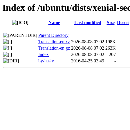
Index of /ubuntu/dists/xenial-se
Name
Last modified
Size
Descri
Parent Directory
-
Translation-en.xz
2026-08-08 07:02
198K
Translation-en.gz
2026-08-08 07:02
263K
Index
2026-08-08 07:02
207
by-hash/
2016-04-25 03:49
-