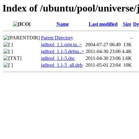
Index of /ubuntu/pool/universe/j
Name
Last modified
Size
De
Parent Directory
-
jailtool_1.1.orig.ta..>
2004-07-27 06:49
13K
jailtool_1.1-5.debia..>
2011-04-30 23:06
4.4K
jailtool_1.1-5.dsc
2011-04-30 23:06
1.6K
jailtool_1.1-5_all.deb
2011-05-01 23:04
10K