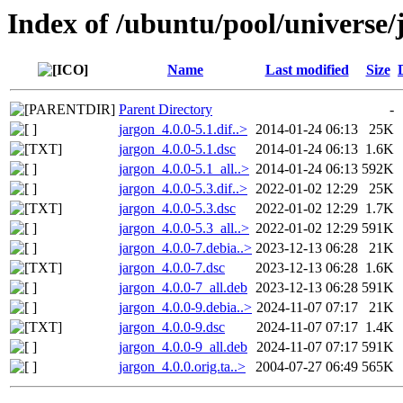
Index of /ubuntu/pool/universe/
Name
Last modified
Size
Parent Directory
-
jargon_4.0.0-5.1.dif..>
2014-01-24 06:13
25K
jargon_4.0.0-5.1.dsc
2014-01-24 06:13
1.6K
jargon_4.0.0-5.1_all..>
2014-01-24 06:13
592K
jargon_4.0.0-5.3.dif..>
2022-01-02 12:29
25K
jargon_4.0.0-5.3.dsc
2022-01-02 12:29
1.7K
jargon_4.0.0-5.3_all..>
2022-01-02 12:29
591K
jargon_4.0.0-7.debia..>
2023-12-13 06:28
21K
jargon_4.0.0-7.dsc
2023-12-13 06:28
1.6K
jargon_4.0.0-7_all.deb
2023-12-13 06:28
591K
jargon_4.0.0-9.debia..>
2024-11-07 07:17
21K
jargon_4.0.0-9.dsc
2024-11-07 07:17
1.4K
jargon_4.0.0-9_all.deb
2024-11-07 07:17
591K
jargon_4.0.0.orig.ta..>
2004-07-27 06:49
565K