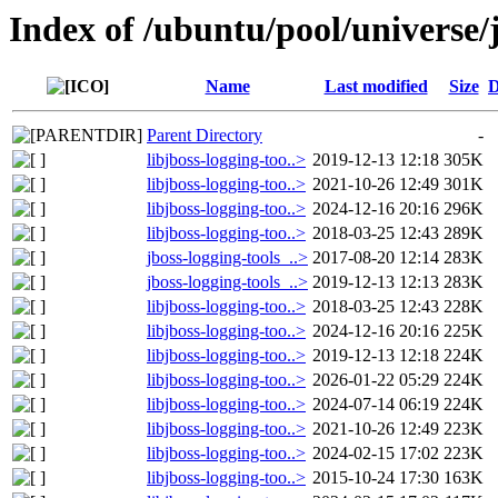
Index of /ubuntu/pool/universe/j
Name
Last modified
Size
D
Parent Directory
-
libjboss-logging-too..>
2019-12-13 12:18
305K
libjboss-logging-too..>
2021-10-26 12:49
301K
libjboss-logging-too..>
2024-12-16 20:16
296K
libjboss-logging-too..>
2018-03-25 12:43
289K
jboss-logging-tools_..>
2017-08-20 12:14
283K
jboss-logging-tools_..>
2019-12-13 12:13
283K
libjboss-logging-too..>
2018-03-25 12:43
228K
libjboss-logging-too..>
2024-12-16 20:16
225K
libjboss-logging-too..>
2019-12-13 12:18
224K
libjboss-logging-too..>
2026-01-22 05:29
224K
libjboss-logging-too..>
2024-07-14 06:19
224K
libjboss-logging-too..>
2021-10-26 12:49
223K
libjboss-logging-too..>
2024-02-15 17:02
223K
libjboss-logging-too..>
2015-10-24 17:30
163K