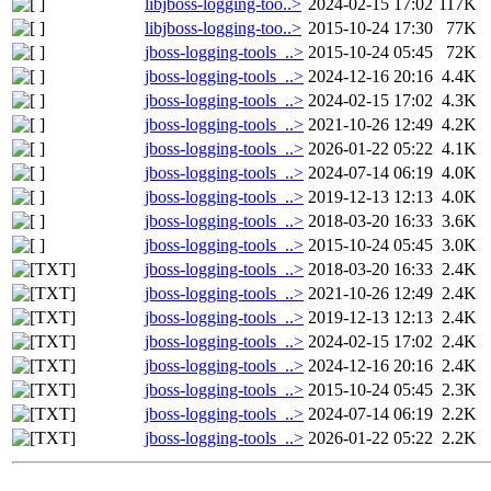
libjboss-logging-too..>
2024-02-15 17:02
117K
libjboss-logging-too..>
2015-10-24 17:30
77K
jboss-logging-tools_..>
2015-10-24 05:45
72K
jboss-logging-tools_..>
2024-12-16 20:16
4.4K
jboss-logging-tools_..>
2024-02-15 17:02
4.3K
jboss-logging-tools_..>
2021-10-26 12:49
4.2K
jboss-logging-tools_..>
2026-01-22 05:22
4.1K
jboss-logging-tools_..>
2024-07-14 06:19
4.0K
jboss-logging-tools_..>
2019-12-13 12:13
4.0K
jboss-logging-tools_..>
2018-03-20 16:33
3.6K
jboss-logging-tools_..>
2015-10-24 05:45
3.0K
jboss-logging-tools_..>
2018-03-20 16:33
2.4K
jboss-logging-tools_..>
2021-10-26 12:49
2.4K
jboss-logging-tools_..>
2019-12-13 12:13
2.4K
jboss-logging-tools_..>
2024-02-15 17:02
2.4K
jboss-logging-tools_..>
2024-12-16 20:16
2.4K
jboss-logging-tools_..>
2015-10-24 05:45
2.3K
jboss-logging-tools_..>
2024-07-14 06:19
2.2K
jboss-logging-tools_..>
2026-01-22 05:22
2.2K