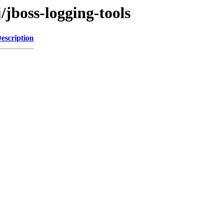
/jboss-logging-tools
escription