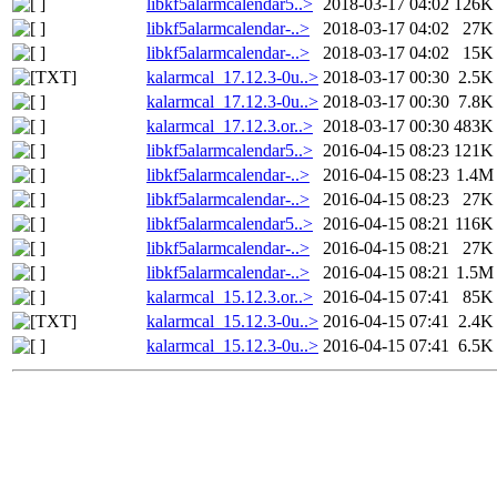
libkf5alarmcalendar5..>
2018-03-17 04:02
126K
libkf5alarmcalendar-..>
2018-03-17 04:02
27K
libkf5alarmcalendar-..>
2018-03-17 04:02
15K
kalarmcal_17.12.3-0u..>
2018-03-17 00:30
2.5K
kalarmcal_17.12.3-0u..>
2018-03-17 00:30
7.8K
kalarmcal_17.12.3.or..>
2018-03-17 00:30
483K
libkf5alarmcalendar5..>
2016-04-15 08:23
121K
libkf5alarmcalendar-..>
2016-04-15 08:23
1.4M
libkf5alarmcalendar-..>
2016-04-15 08:23
27K
libkf5alarmcalendar5..>
2016-04-15 08:21
116K
libkf5alarmcalendar-..>
2016-04-15 08:21
27K
libkf5alarmcalendar-..>
2016-04-15 08:21
1.5M
kalarmcal_15.12.3.or..>
2016-04-15 07:41
85K
kalarmcal_15.12.3-0u..>
2016-04-15 07:41
2.4K
kalarmcal_15.12.3-0u..>
2016-04-15 07:41
6.5K