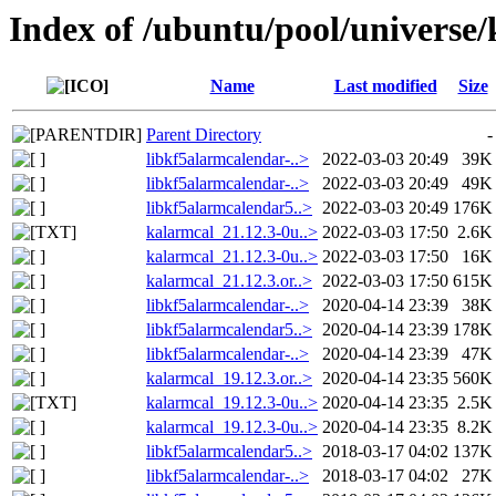
Index of /ubuntu/pool/universe
Name
Last modified
Size
Parent Directory
-
libkf5alarmcalendar-..>
2022-03-03 20:49
39K
libkf5alarmcalendar-..>
2022-03-03 20:49
49K
libkf5alarmcalendar5..>
2022-03-03 20:49
176K
kalarmcal_21.12.3-0u..>
2022-03-03 17:50
2.6K
kalarmcal_21.12.3-0u..>
2022-03-03 17:50
16K
kalarmcal_21.12.3.or..>
2022-03-03 17:50
615K
libkf5alarmcalendar-..>
2020-04-14 23:39
38K
libkf5alarmcalendar5..>
2020-04-14 23:39
178K
libkf5alarmcalendar-..>
2020-04-14 23:39
47K
kalarmcal_19.12.3.or..>
2020-04-14 23:35
560K
kalarmcal_19.12.3-0u..>
2020-04-14 23:35
2.5K
kalarmcal_19.12.3-0u..>
2020-04-14 23:35
8.2K
libkf5alarmcalendar5..>
2018-03-17 04:02
137K
libkf5alarmcalendar-..>
2018-03-17 04:02
27K