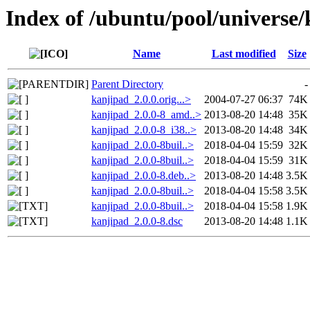
Index of /ubuntu/pool/universe
Name
Last modified
Size
Parent Directory
-
kanjipad_2.0.0.orig...>
2004-07-27 06:37
74K
kanjipad_2.0.0-8_amd..>
2013-08-20 14:48
35K
kanjipad_2.0.0-8_i38..>
2013-08-20 14:48
34K
kanjipad_2.0.0-8buil..>
2018-04-04 15:59
32K
kanjipad_2.0.0-8buil..>
2018-04-04 15:59
31K
kanjipad_2.0.0-8.deb..>
2013-08-20 14:48
3.5K
kanjipad_2.0.0-8buil..>
2018-04-04 15:58
3.5K
kanjipad_2.0.0-8buil..>
2018-04-04 15:58
1.9K
kanjipad_2.0.0-8.dsc
2013-08-20 14:48
1.1K