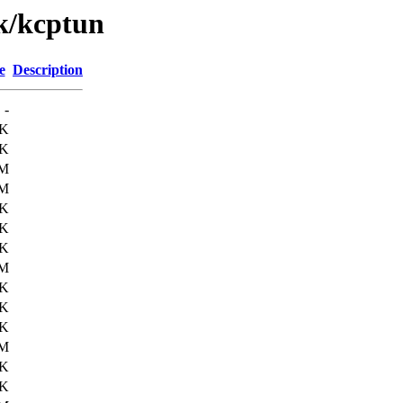
/k/kcptun
e
Description
-
8K
2K
2M
1M
7K
6K
2K
2M
4K
1K
2K
5M
2K
2K