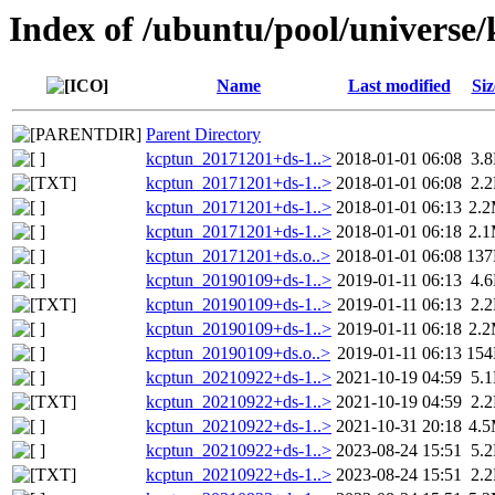
Index of /ubuntu/pool/universe
Name
Last modified
Siz
Parent Directory
kcptun_20171201+ds-1..>
2018-01-01 06:08
3.
kcptun_20171201+ds-1..>
2018-01-01 06:08
2.
kcptun_20171201+ds-1..>
2018-01-01 06:13
2.
kcptun_20171201+ds-1..>
2018-01-01 06:18
2.
kcptun_20171201+ds.o..>
2018-01-01 06:08
13
kcptun_20190109+ds-1..>
2019-01-11 06:13
4.
kcptun_20190109+ds-1..>
2019-01-11 06:13
2.
kcptun_20190109+ds-1..>
2019-01-11 06:18
2.
kcptun_20190109+ds.o..>
2019-01-11 06:13
15
kcptun_20210922+ds-1..>
2021-10-19 04:59
5.
kcptun_20210922+ds-1..>
2021-10-19 04:59
2.
kcptun_20210922+ds-1..>
2021-10-31 20:18
4.
kcptun_20210922+ds-1..>
2023-08-24 15:51
5.
kcptun_20210922+ds-1..>
2023-08-24 15:51
2.