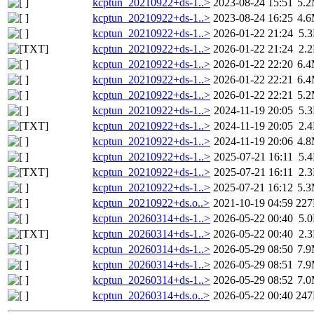
kcptun_20210922+ds-1..>
2023-08-24 15:51
5.
kcptun_20210922+ds-1..>
2023-08-24 16:25
4.
kcptun_20210922+ds-1..>
2026-01-22 21:24
5.
kcptun_20210922+ds-1..>
2026-01-22 21:24
2.
kcptun_20210922+ds-1..>
2026-01-22 22:20
6.
kcptun_20210922+ds-1..>
2026-01-22 22:21
6.
kcptun_20210922+ds-1..>
2026-01-22 22:21
5.
kcptun_20210922+ds-1..>
2024-11-19 20:05
5.
kcptun_20210922+ds-1..>
2024-11-19 20:05
2.
kcptun_20210922+ds-1..>
2024-11-19 20:06
4.
kcptun_20210922+ds-1..>
2025-07-21 16:11
5.
kcptun_20210922+ds-1..>
2025-07-21 16:11
2.
kcptun_20210922+ds-1..>
2025-07-21 16:12
5.
kcptun_20210922+ds.o..>
2021-10-19 04:59
22
kcptun_20260314+ds-1..>
2026-05-22 00:40
5.
kcptun_20260314+ds-1..>
2026-05-22 00:40
2.
kcptun_20260314+ds-1..>
2026-05-29 08:50
7.
kcptun_20260314+ds-1..>
2026-05-29 08:51
7.
kcptun_20260314+ds-1..>
2026-05-29 08:52
7.
kcptun_20260314+ds.o..>
2026-05-22 00:40
24