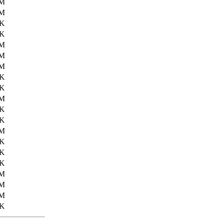
2M
6M
3K
2K
4M
4M
2M
3K
4K
8M
4K
3K
3M
7K
0K
3K
9M
9M
0M
7K