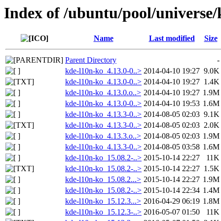
Index of /ubuntu/pool/universe/
Name
Last modified
Size
Parent Directory
-
kde-l10n-ko_4.13.0-0..>
2014-04-10 19:27
9.0K
kde-l10n-ko_4.13.0-0..>
2014-04-10 19:27
1.4K
kde-l10n-ko_4.13.0.o..>
2014-04-10 19:27
1.9M
kde-l10n-ko_4.13.0-0..>
2014-04-10 19:53
1.6M
kde-l10n-ko_4.13.3-0..>
2014-08-05 02:03
9.1K
kde-l10n-ko_4.13.3-0..>
2014-08-05 02:03
2.0K
kde-l10n-ko_4.13.3.o..>
2014-08-05 02:03
1.9M
kde-l10n-ko_4.13.3-0..>
2014-08-05 03:58
1.6M
kde-l10n-ko_15.08.2-..>
2015-10-14 22:27
11K
kde-l10n-ko_15.08.2-..>
2015-10-14 22:27
1.5K
kde-l10n-ko_15.08.2...>
2015-10-14 22:27
1.9M
kde-l10n-ko_15.08.2-..>
2015-10-14 22:34
1.4M
kde-l10n-ko_15.12.3...>
2016-04-29 06:19
1.8M
kde-l10n-ko_15.12.3-..>
2016-05-07 01:50
11K