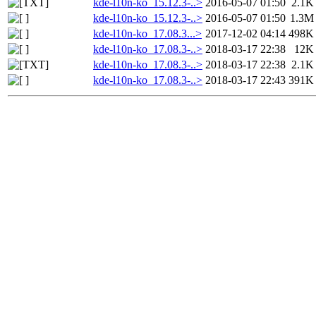
kde-l10n-ko_15.12.3-..>
2016-05-07 01:50
2.1K
kde-l10n-ko_15.12.3-..>
2016-05-07 01:50
1.3M
kde-l10n-ko_17.08.3...>
2017-12-02 04:14
498K
kde-l10n-ko_17.08.3-..>
2018-03-17 22:38
12K
kde-l10n-ko_17.08.3-..>
2018-03-17 22:38
2.1K
kde-l10n-ko_17.08.3-..>
2018-03-17 22:43
391K