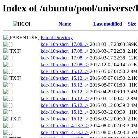
Index of /ubuntu/pool/universe
Name
Last modified
Size
Parent Directory
-
kde-l10n-zhcn_17.08...>
2018-03-17 23:03
399K
kde-l10n-zhcn_17.08...>
2018-03-17 22:38
2.1K
kde-l10n-zhcn_17.08...>
2018-03-17 22:38
12K
kde-l10n-zhcn_17.08...>
2017-12-02 04:14
552K
kde-l10n-zhcn_15.12...>
2016-05-07 01:50
2.8M
kde-l10n-zhcn_15.12...>
2016-05-07 01:50
2.1K
kde-l10n-zhcn_15.12...>
2016-05-07 01:50
11K
kde-l10n-zhcn_15.12...>
2016-04-29 06:19
3.4M
kde-l10n-zhcn_15.12...>
2016-03-12 00:41
2.8M
kde-l10n-zhcn_15.12...>
2016-03-12 00:39
3.4M
kde-l10n-zhcn_15.12...>
2016-03-12 00:39
11K
kde-l10n-zhcn_15.12...>
2016-03-12 00:39
2.1K
kde-l10n-zhcn_4.13.3..>
2014-08-05 02:03
3.0M
kde-l10n-zhcn_4.13.3..>
2014-08-05 02:03
3.5M