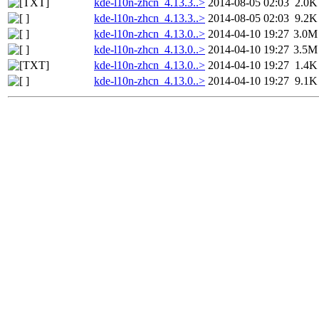
kde-l10n-zhcn_4.13.3..>
2014-08-05 02:03
2.0K
kde-l10n-zhcn_4.13.3..>
2014-08-05 02:03
9.2K
kde-l10n-zhcn_4.13.0..>
2014-04-10 19:27
3.0M
kde-l10n-zhcn_4.13.0..>
2014-04-10 19:27
3.5M
kde-l10n-zhcn_4.13.0..>
2014-04-10 19:27
1.4K
kde-l10n-zhcn_4.13.0..>
2014-04-10 19:27
9.1K