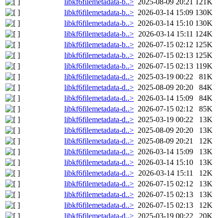
libkf6filemetadata-b..>
2025-08-09 20:21
121K
libkf6filemetadata-b..>
2026-03-14 15:09
130K
libkf6filemetadata-b..>
2026-03-14 15:10
130K
libkf6filemetadata-b..>
2026-03-14 15:11
124K
libkf6filemetadata-b..>
2026-07-15 02:12
125K
libkf6filemetadata-b..>
2026-07-15 02:13
125K
libkf6filemetadata-b..>
2026-07-15 02:13
119K
libkf6filemetadata-d..>
2025-03-19 00:22
81K
libkf6filemetadata-d..>
2025-08-09 20:20
84K
libkf6filemetadata-d..>
2026-03-14 15:09
84K
libkf6filemetadata-d..>
2026-07-15 02:12
85K
libkf6filemetadata-d..>
2025-03-19 00:22
13K
libkf6filemetadata-d..>
2025-08-09 20:20
13K
libkf6filemetadata-d..>
2025-08-09 20:21
12K
libkf6filemetadata-d..>
2026-03-14 15:09
13K
libkf6filemetadata-d..>
2026-03-14 15:10
13K
libkf6filemetadata-d..>
2026-03-14 15:11
12K
libkf6filemetadata-d..>
2026-07-15 02:12
13K
libkf6filemetadata-d..>
2026-07-15 02:13
13K
libkf6filemetadata-d..>
2026-07-15 02:13
12K
libkf6filemetadata-d..>
2025-03-19 00:22
20K