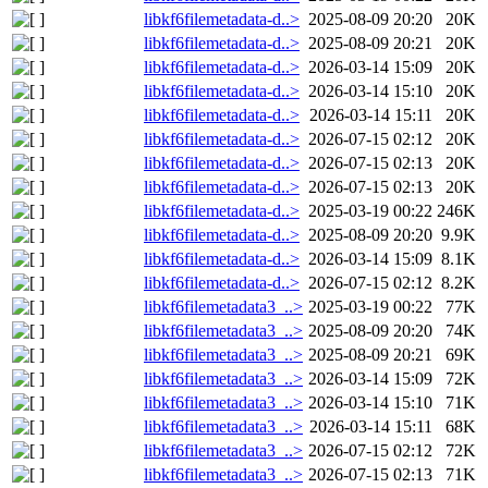
libkf6filemetadata-d..>
2025-08-09 20:20
20K
libkf6filemetadata-d..>
2025-08-09 20:21
20K
libkf6filemetadata-d..>
2026-03-14 15:09
20K
libkf6filemetadata-d..>
2026-03-14 15:10
20K
libkf6filemetadata-d..>
2026-03-14 15:11
20K
libkf6filemetadata-d..>
2026-07-15 02:12
20K
libkf6filemetadata-d..>
2026-07-15 02:13
20K
libkf6filemetadata-d..>
2026-07-15 02:13
20K
libkf6filemetadata-d..>
2025-03-19 00:22
246K
libkf6filemetadata-d..>
2025-08-09 20:20
9.9K
libkf6filemetadata-d..>
2026-03-14 15:09
8.1K
libkf6filemetadata-d..>
2026-07-15 02:12
8.2K
libkf6filemetadata3_..>
2025-03-19 00:22
77K
libkf6filemetadata3_..>
2025-08-09 20:20
74K
libkf6filemetadata3_..>
2025-08-09 20:21
69K
libkf6filemetadata3_..>
2026-03-14 15:09
72K
libkf6filemetadata3_..>
2026-03-14 15:10
71K
libkf6filemetadata3_..>
2026-03-14 15:11
68K
libkf6filemetadata3_..>
2026-07-15 02:12
72K
libkf6filemetadata3_..>
2026-07-15 02:13
71K