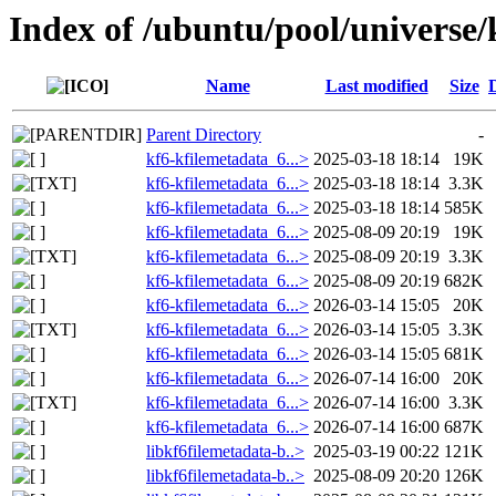
Index of /ubuntu/pool/universe/
Name
Last modified
Size
Parent Directory
-
kf6-kfilemetadata_6...>
2025-03-18 18:14
19K
kf6-kfilemetadata_6...>
2025-03-18 18:14
3.3K
kf6-kfilemetadata_6...>
2025-03-18 18:14
585K
kf6-kfilemetadata_6...>
2025-08-09 20:19
19K
kf6-kfilemetadata_6...>
2025-08-09 20:19
3.3K
kf6-kfilemetadata_6...>
2025-08-09 20:19
682K
kf6-kfilemetadata_6...>
2026-03-14 15:05
20K
kf6-kfilemetadata_6...>
2026-03-14 15:05
3.3K
kf6-kfilemetadata_6...>
2026-03-14 15:05
681K
kf6-kfilemetadata_6...>
2026-07-14 16:00
20K
kf6-kfilemetadata_6...>
2026-07-14 16:00
3.3K
kf6-kfilemetadata_6...>
2026-07-14 16:00
687K
libkf6filemetadata-b..>
2025-03-19 00:22
121K
libkf6filemetadata-b..>
2025-08-09 20:20
126K