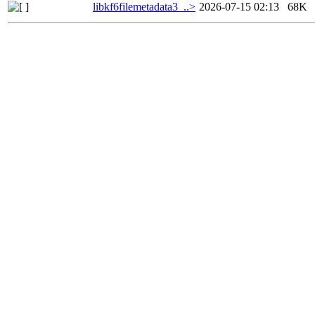
libkf6filemetadata3_..>
2026-07-15 02:13
68K