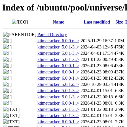
Index of /ubuntu/pool/universe
Name
Last modified
Size
Parent Directory
-
ktimetracker_6.0.0.o..>
2025-11-29 16:37
1.0M
ktimetracker_5.0.1-3..>
2024-04-03 12:45
476K
ktimetracker_5.0.1-3..>
2024-04-01 17:34
474K
ktimetracker_5.0.1-3..>
2021-01-22 00:49
453K
ktimetracker_6.0.0-1..>
2026-01-23 08:06
438K
ktimetracker_6.0.0-1..>
2026-01-23 08:09
437K
ktimetracker_6.0.0-1..>
2026-01-23 08:12
432K
ktimetracker_5.0.1.o..>
2020-10-29 03:34
413K
ktimetracker_5.0.1-3..>
2024-04-01 15:01
6.8K
ktimetracker_5.0.1-3..>
2021-01-22 00:18
6.6K
ktimetracker_6.0.0-1..>
2026-01-23 08:01
6.3K
ktimetracker_5.0.1-3..>
2021-01-22 00:18
2.9K
ktimetracker_5.0.1-3..>
2024-04-01 15:01
2.8K
ktimetracker_6.0.0-1..>
2026-01-23 08:01
2.7K