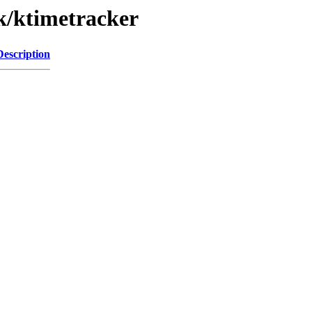
/k/ktimetracker
Description