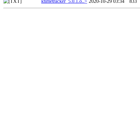
ktimetracker_5.0.1.o..>
2020-10-29 03:34
833