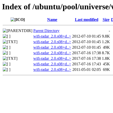
Index of /ubuntu/pool/universe/
Name
Last modified
Size
D
Parent Directory
-
wifi-radar_2.0.s08+d..>
2012-07-10 01:45
9.8K
wifi-radar_2.0.s08+d..>
2012-07-10 01:45
1.2K
wifi-radar_2.0.s08+d..>
2012-07-10 01:45
49K
wifi-radar_2.0.s08+d..>
2017-07-16 17:38
8.7K
wifi-radar_2.0.s08+d..>
2017-07-16 17:38
1.8K
wifi-radar_2.0.s08+d..>
2017-07-16 17:43
45K
wifi-radar_2.0.s08+d..>
2011-05-01 02:05
69K