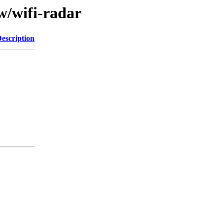
w/wifi-radar
escription