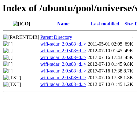
Index of /ubuntu/pool/universe/
Name
Last modified
Size
D
Parent Directory
-
wifi-radar_2.0.s08+d..>
2011-05-01 02:05
69K
wifi-radar_2.0.s08+d..>
2012-07-10 01:45
49K
wifi-radar_2.0.s08+d..>
2017-07-16 17:43
45K
wifi-radar_2.0.s08+d..>
2012-07-10 01:45
9.8K
wifi-radar_2.0.s08+d..>
2017-07-16 17:38
8.7K
wifi-radar_2.0.s08+d..>
2017-07-16 17:38
1.8K
wifi-radar_2.0.s08+d..>
2012-07-10 01:45
1.2K