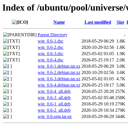
Index of /ubuntu/pool/universe
Name
Last modified
Size
Parent Directory
-
wig_0.6-1.dsc
2018-05-29 06:29
1.8K
wig_0.6-2.dsc
2020-10-29 02:56
1.8K
wig_0.6-3.dsc
2025-05-02 01:05
1.9K
wig_0.6-4.dsc
2026-05-25 19:17
2.0K
wig_0.6-1.debian.tar.xz
2018-05-29 06:29
3.0K
wig_0.6-2.debian.tar.xz
2020-10-29 02:56
3.6K
wig_0.6-3.debian.tar.xz
2025-05-02 01:05
4.7K
wig_0.6-4.debian.tar.xz
2026-05-25 19:17
5.0K
wig_0.6-4_all.deb
2026-05-25 20:20
257K
wig_0.6-3_all.deb
2025-05-02 05:48
258K
wig_0.6-1_all.deb
2018-05-29 10:19
279K
wig_0.6-2_all.deb
2020-10-29 10:34
279K
wig_0.6.orig.tar.gz
2018-05-29 06:29
344K