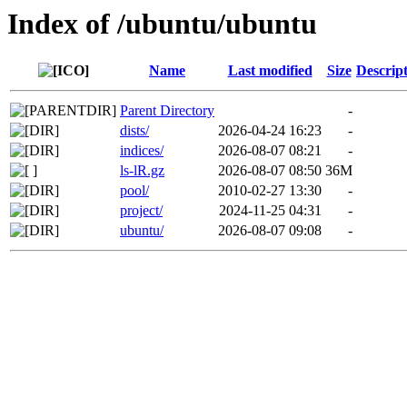
Index of /ubuntu/ubuntu
Name
Last modified
Size
Descrip
Parent Directory
-
dists/
2026-04-24 16:23
-
indices/
2026-08-07 08:21
-
ls-lR.gz
2026-08-07 08:50
36M
pool/
2010-02-27 13:30
-
project/
2024-11-25 04:31
-
ubuntu/
2026-08-07 09:08
-