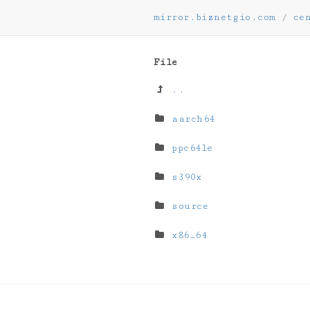
mirror.biznetgio.com
/
ce
File
..
aarch64
ppc64le
s390x
source
x86_64