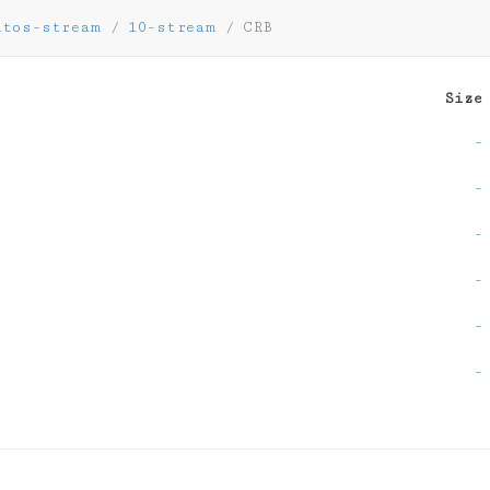
ntos-stream
/
10-stream
/
CRB
Size
-
-
-
-
-
-