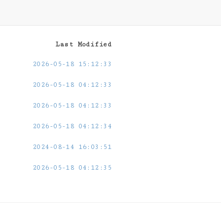
Last Modified
2026-05-18 15:12:33
2026-05-18 04:12:33
2026-05-18 04:12:33
2026-05-18 04:12:34
2024-08-14 16:03:51
2026-05-18 04:12:35