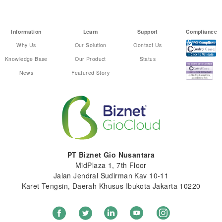
Information
Learn
Support
Compliance
Why Us
Our Solution
Contact Us
Knowledge Base
Our Product
Status
News
Featured Story
PT Biznet Gio Nusantara
MidPlaza 1, 7th Floor
Jalan Jendral Sudirman Kav 10-11
Karet Tengsin, Daerah Khusus Ibukota Jakarta 10220