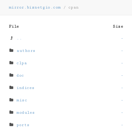
mirror.biznetgio.com
/
cpan
File
Size
..
-
authors
-
clpa
-
doc
-
indices
-
misc
-
modules
-
ports
-