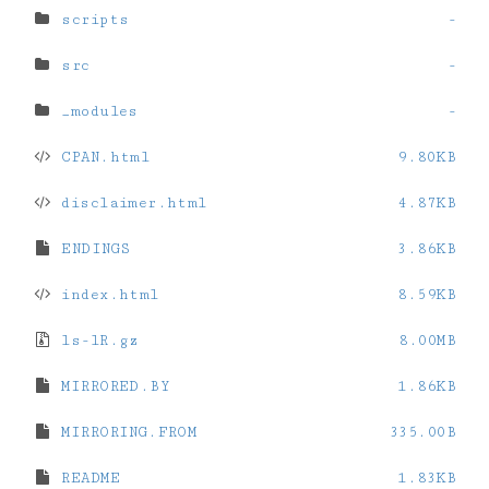
scripts
-
src
-
_modules
-
CPAN.html
9.80KB
disclaimer.html
4.87KB
ENDINGS
3.86KB
index.html
8.59KB
ls-lR.gz
8.00MB
MIRRORED.BY
1.86KB
MIRRORING.FROM
335.00B
README
1.83KB