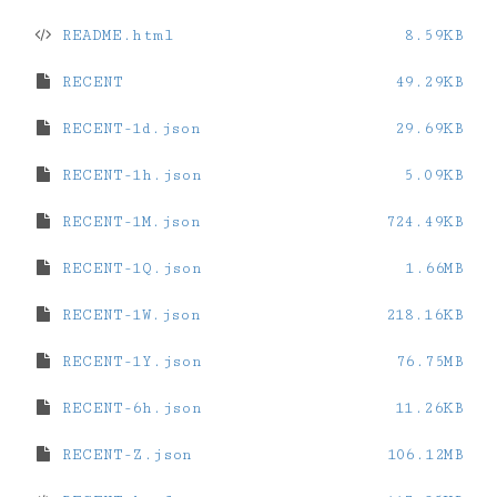
README.html
8.59KB
RECENT
49.29KB
RECENT-1d.json
29.69KB
RECENT-1h.json
5.09KB
RECENT-1M.json
724.49KB
RECENT-1Q.json
1.66MB
RECENT-1W.json
218.16KB
RECENT-1Y.json
76.75MB
RECENT-6h.json
11.26KB
RECENT-Z.json
106.12MB