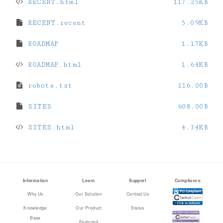
RECENT.html
117.25KB
RECENT.recent
5.09KB
ROADMAP
1.17KB
ROADMAP.html
1.64KB
robots.txt
116.00B
SITES
608.00B
SITES.html
4.34KB
Information
Learn
Support
Compliance
Why Us
Our Solution
Contact Us
Knowledge
Our Product
Status
Base
Featured