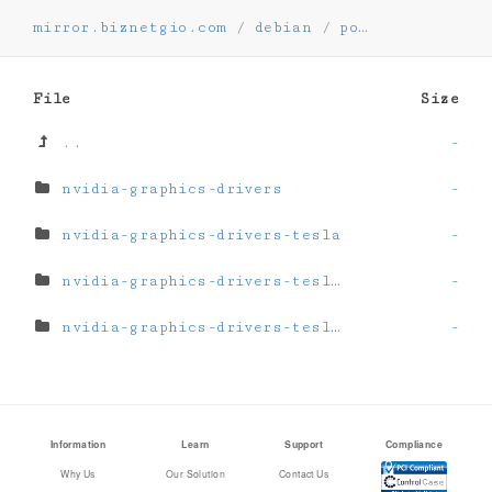
mirror.biznetgio.com
/
debian
/
pool
/
non-free-
File
Size
..
-
nvidia-graphics-drivers
-
nvidia-graphics-drivers-tesla
-
nvidia-graphics-drivers-tesla-535
-
nvidia-graphics-drivers-tesla-550
-
Information
Learn
Support
Compliance
Why Us
Our Solution
Contact Us