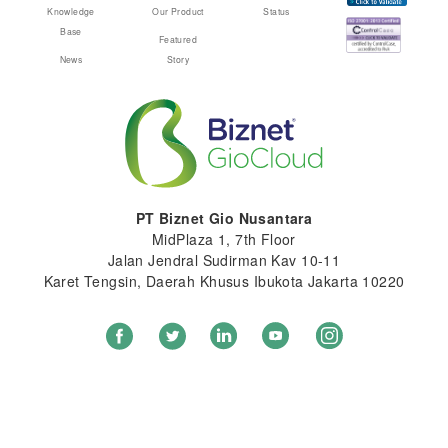
Knowledge
Our Product
Status
Base
Featured
News
Story
PT Biznet Gio Nusantara
MidPlaza 1, 7th Floor
Jalan Jendral Sudirman Kav 10-11
Karet Tengsin, Daerah Khusus Ibukota Jakarta 10220