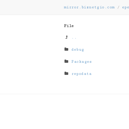
mirror.biznetgio.com
/
ep
File
..
debug
Packages
repodata