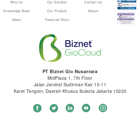
Why Us
Our Solution
Contact Us
Knowledge Base
Our Product
Status
News
Featured Story
PT Biznet Gio Nusantara
MidPlaza 1, 7th Floor
Jalan Jendral Sudirman Kav 10-11
Karet Tengsin, Daerah Khusus Ibukota Jakarta 10220