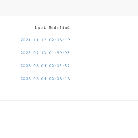
Last Modified
2021-11-12 02:06:19
2025-07-13 01:59:03
2026-06-04 02:05:57
2026-06-04 02:06:18