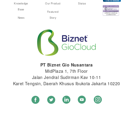
Knowledge
Our Product
Status
Base
Featured
News
Story
PT Biznet Gio Nusantara
MidPlaza 1, 7th Floor
Jalan Jendral Sudirman Kav 10-11
Karet Tengsin, Daerah Khusus Ibukota Jakarta 10220