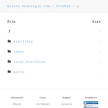
mirror.biznetgio.com
/
freebsd
/
ports
File
Size
..
-
distfiles
-
index
-
local-distfiles
-
ports
-
Information
Learn
Support
Compliance
Why Us
Our Solution
Contact Us