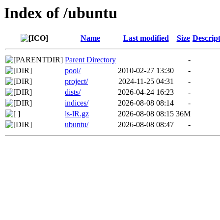
Index of /ubuntu
Name
Last modified
Size
Descrip
Parent Directory
-
pool/
2010-02-27 13:30
-
project/
2024-11-25 04:31
-
dists/
2026-04-24 16:23
-
indices/
2026-08-08 08:14
-
ls-lR.gz
2026-08-08 08:15
36M
ubuntu/
2026-08-08 08:47
-